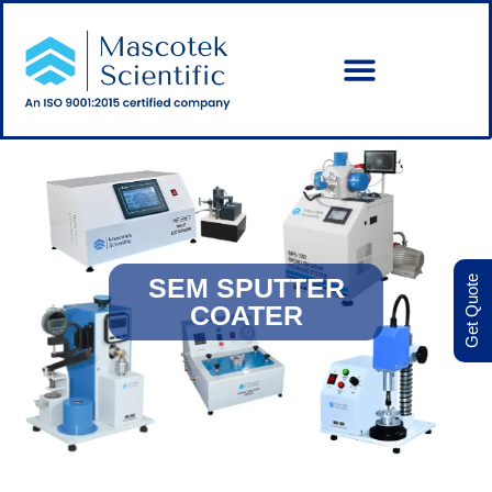
SEM SPUTTER
Get Quote
COATER