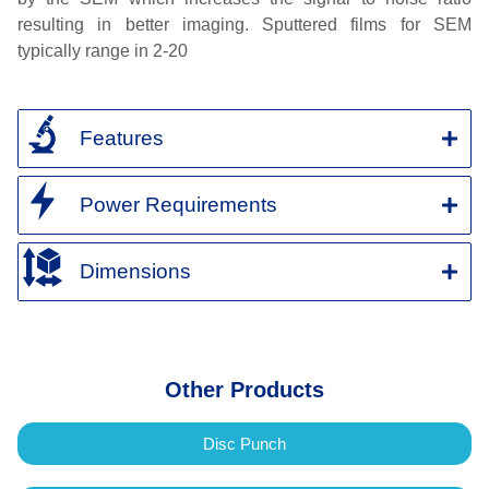
resulting in better imaging. Sputtered films for SEM
typically range in 2-20
Features
Power Requirements
Dimensions
Other Products
Disc Punch