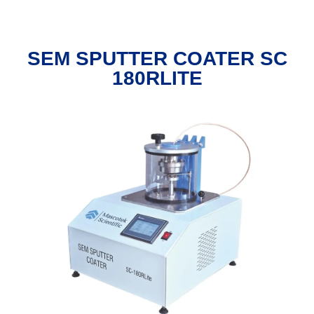
SEM SPUTTER COATER SC
180RLITE