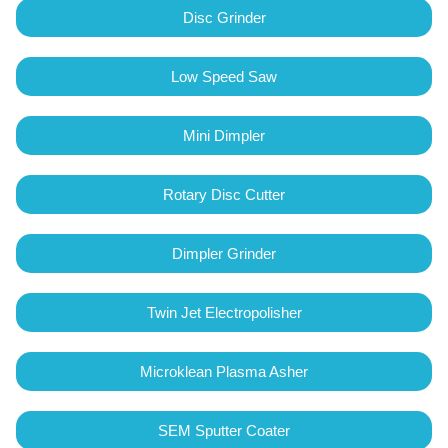
Disc Grinder
Low Speed Saw
Mini Dimpler
Rotary Disc Cutter
Dimpler Grinder
Twin Jet Electropolisher
Microklean Plasma Asher
SEM Sputter Coater