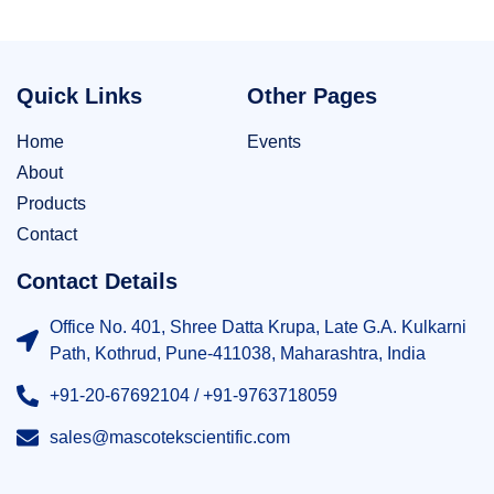
Quick Links
Other Pages
Home
Events
About
Products
Contact
Contact Details
Office No. 401, Shree Datta Krupa, Late G.A. Kulkarni
Path, Kothrud, Pune-411038, Maharashtra, India
+91-20-67692104 / +91-9763718059
sales@mascotekscientific.com