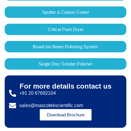
Sputter & Carbon Coater
Critical Point Dryer
Broad Ion Beam Polishing System
Single Disc Grinder Polisher
For more details contact us
+91 20 67692104
sales@mascotekscientific.com
Download Brochure