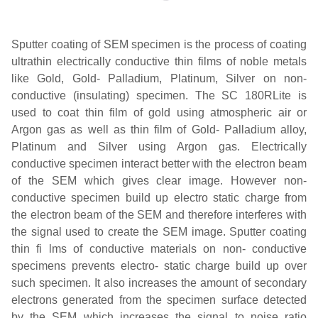
Sputter coating of SEM specimen is the process of coating
ultrathin electrically conductive thin films of noble metals
like Gold, Gold- Palladium, Platinum, Silver on non-
conductive (insulating) specimen. The SC 180RLite is
used to coat thin film of gold using atmospheric air or
Argon gas as well as thin film of Gold- Palladium alloy,
Platinum and Silver using Argon gas. Electrically
conductive specimen interact better with the electron beam
of the SEM which gives clear image. However non-
conductive specimen build up electro static charge from
the electron beam of the SEM and therefore interferes with
the signal used to create the SEM image. Sputter coating
thin fi lms of conductive materials on non- conductive
specimens prevents electro- static charge build up over
such specimen. It also increases the amount of secondary
electrons generated from the specimen surface detected
by the SEM which increases the signal to noise ratio