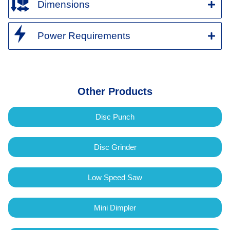
Dimensions
Power Requirements
Other Products
Disc Punch
Disc Grinder
Low Speed Saw
Mini Dimpler