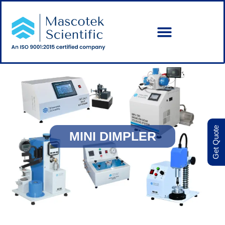
Get Quote
MINI DIMPLER