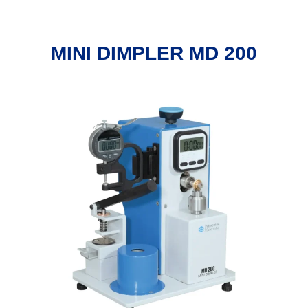
MINI DIMPLER MD 200