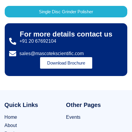
Single Disc Grinder Polisher
For more details contact us
+91 20 67692104
sales@mascotekscientific.com
Download Brochure
Quick Links
Other Pages
Home
Events
About