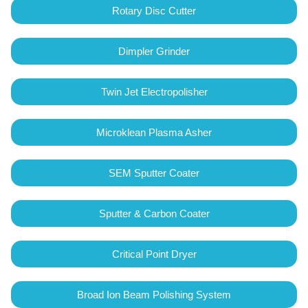
Rotary Disc Cutter
Dimpler Grinder
Twin Jet Electropolisher
Microklean Plasma Asher
SEM Sputter Coater
Sputter & Carbon Coater
Critical Point Dryer
Broad Ion Beam Polishing System