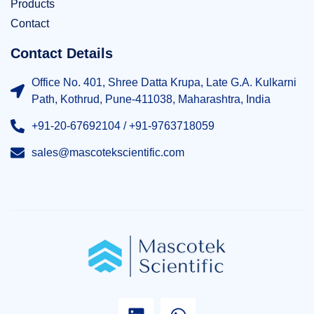
Products
Contact
Contact Details
Office No. 401, Shree Datta Krupa, Late G.A. Kulkarni
Path, Kothrud, Pune-411038, Maharashtra, India
+91-20-67692104 / +91-9763718059
sales@mascotekscientific.com