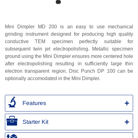
Mini
Dimpler
MD 200 is an easy to use mechanical
grinding instrument designed for producing high quality
conductive TEM specimen perfectly suitable for
subsequent twin jet electropolishing. Metallic specimen
ground using the Mini
Dimpler
ensures more
centered
hole
after electropolishing resulting in sufficiently large thin
electron transparent region. Disc Punch DP 100 can be
optionally
accomodated
in the Mini
Dimpler
.
Features
Starter Kit